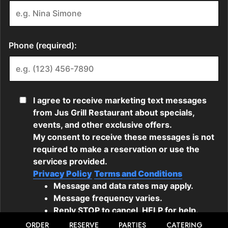
ORDER
RESERVE
PARTIES
CATERING